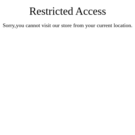
Restricted Access
Sorry,you cannot visit our store from your current location.