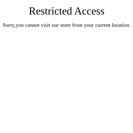
Restricted Access
Sorry,you cannot visit our store from your current location.