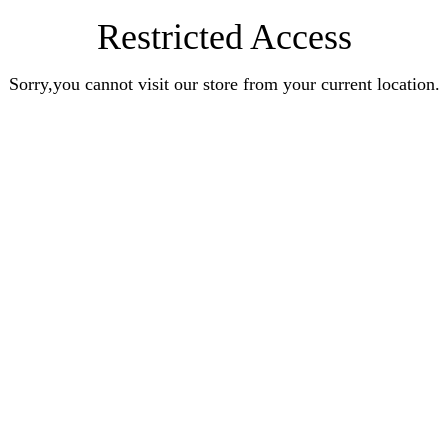
Restricted Access
Sorry,you cannot visit our store from your current location.