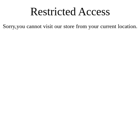
Restricted Access
Sorry,you cannot visit our store from your current location.