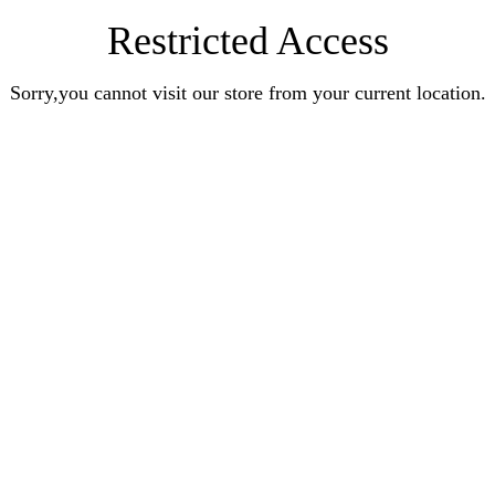
Restricted Access
Sorry,you cannot visit our store from your current location.