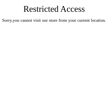
Restricted Access
Sorry,you cannot visit our store from your current location.