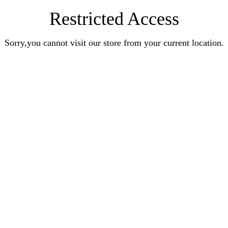
Restricted Access
Sorry,you cannot visit our store from your current location.