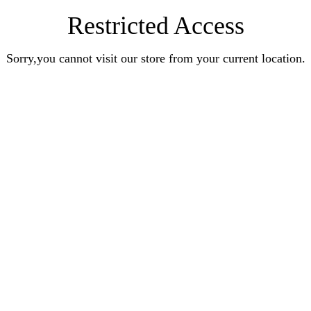
Restricted Access
Sorry,you cannot visit our store from your current location.