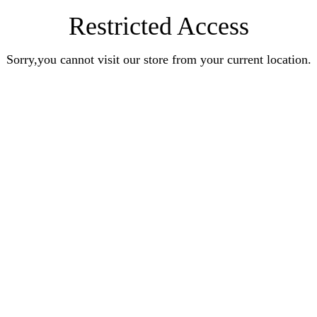
Restricted Access
Sorry,you cannot visit our store from your current location.