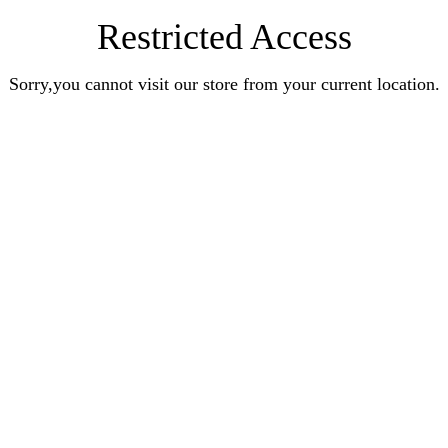
Restricted Access
Sorry,you cannot visit our store from your current location.