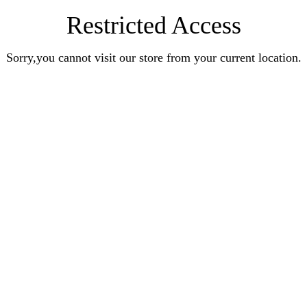
Restricted Access
Sorry,you cannot visit our store from your current location.