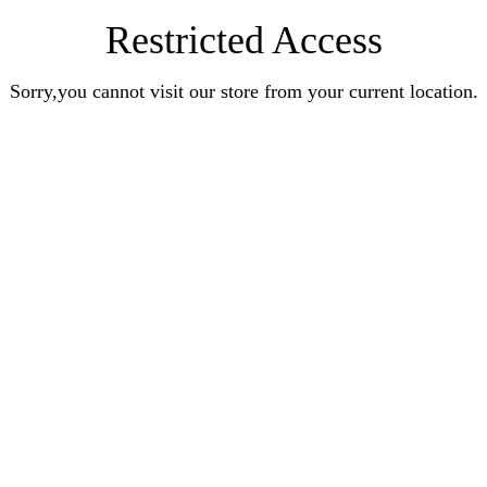
Restricted Access
Sorry,you cannot visit our store from your current location.