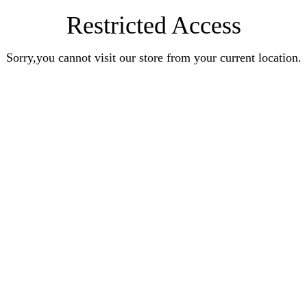
Restricted Access
Sorry,you cannot visit our store from your current location.