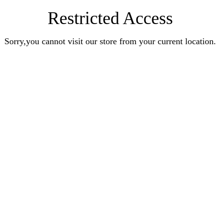
Restricted Access
Sorry,you cannot visit our store from your current location.