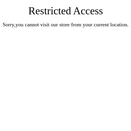
Restricted Access
Sorry,you cannot visit our store from your current location.