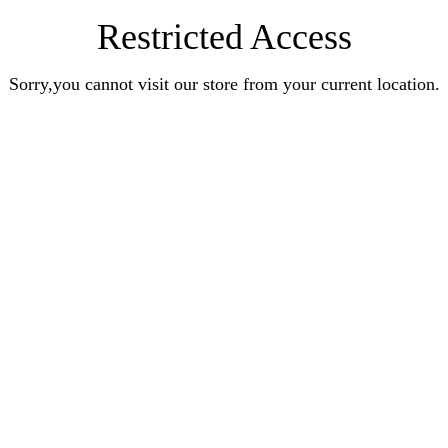
Restricted Access
Sorry,you cannot visit our store from your current location.