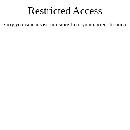
Restricted Access
Sorry,you cannot visit our store from your current location.