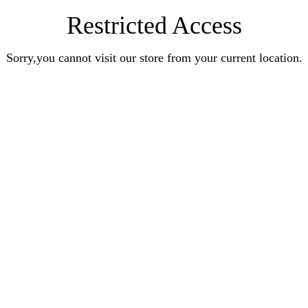
Restricted Access
Sorry,you cannot visit our store from your current location.