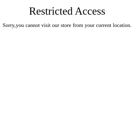
Restricted Access
Sorry,you cannot visit our store from your current location.