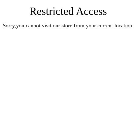
Restricted Access
Sorry,you cannot visit our store from your current location.