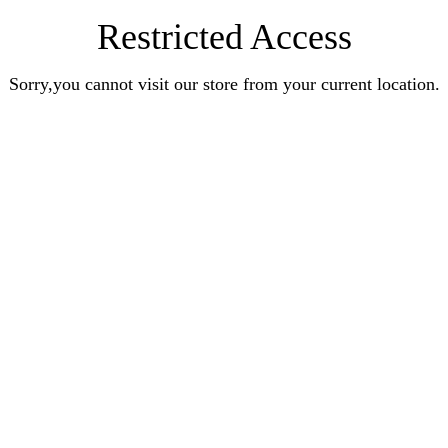
Restricted Access
Sorry,you cannot visit our store from your current location.