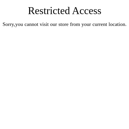
Restricted Access
Sorry,you cannot visit our store from your current location.