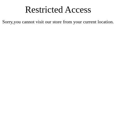
Restricted Access
Sorry,you cannot visit our store from your current location.