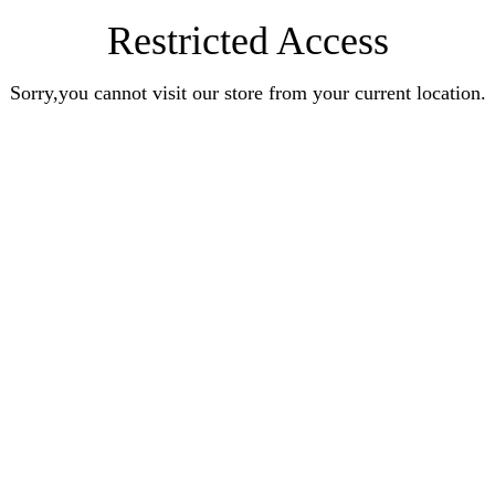
Restricted Access
Sorry,you cannot visit our store from your current location.