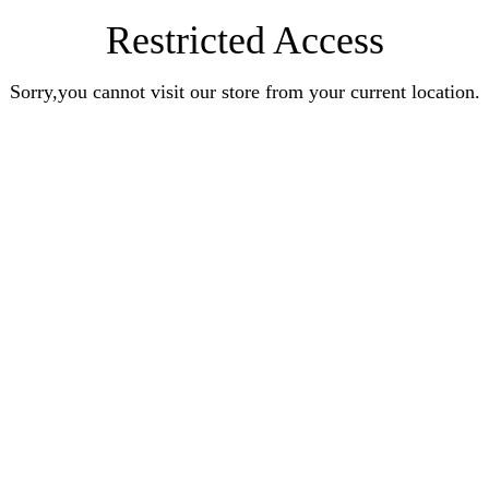
Restricted Access
Sorry,you cannot visit our store from your current location.