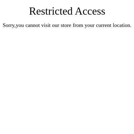
Restricted Access
Sorry,you cannot visit our store from your current location.