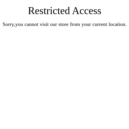
Restricted Access
Sorry,you cannot visit our store from your current location.