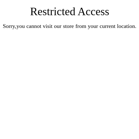
Restricted Access
Sorry,you cannot visit our store from your current location.