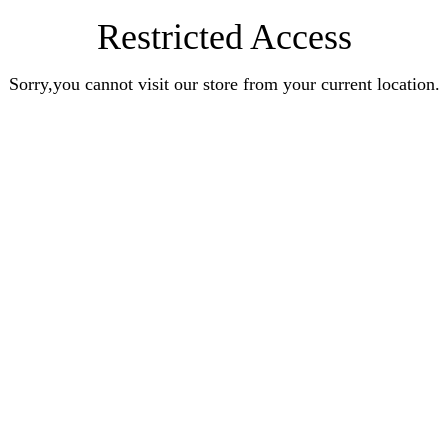
Restricted Access
Sorry,you cannot visit our store from your current location.