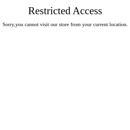
Restricted Access
Sorry,you cannot visit our store from your current location.