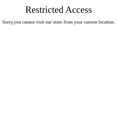
Restricted Access
Sorry,you cannot visit our store from your current location.