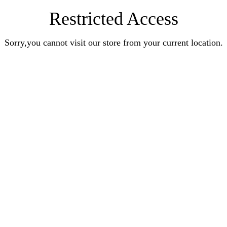
Restricted Access
Sorry,you cannot visit our store from your current location.