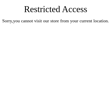
Restricted Access
Sorry,you cannot visit our store from your current location.