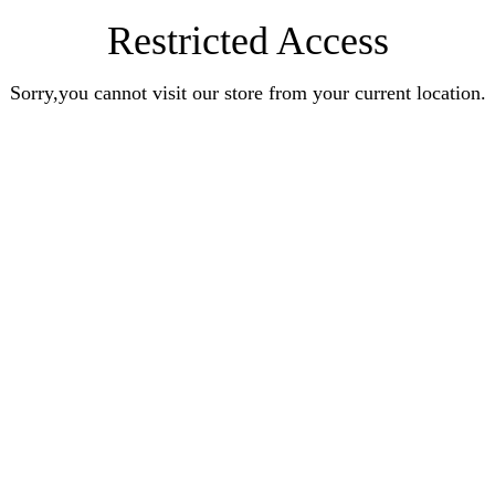
Restricted Access
Sorry,you cannot visit our store from your current location.