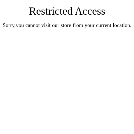
Restricted Access
Sorry,you cannot visit our store from your current location.