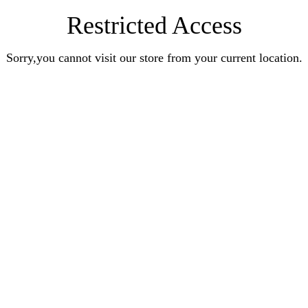
Restricted Access
Sorry,you cannot visit our store from your current location.