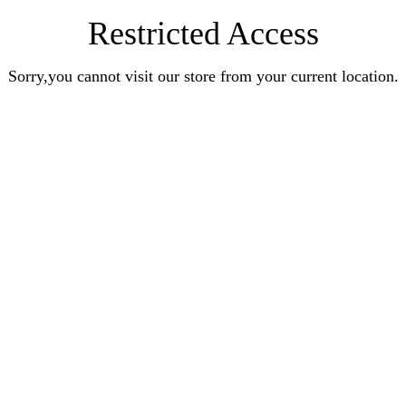
Restricted Access
Sorry,you cannot visit our store from your current location.