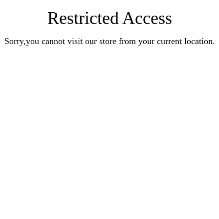
Restricted Access
Sorry,you cannot visit our store from your current location.