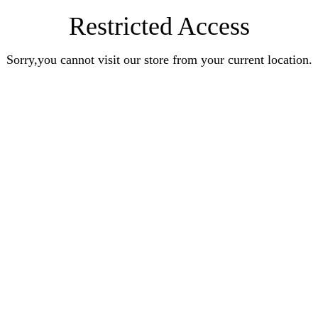
Restricted Access
Sorry,you cannot visit our store from your current location.